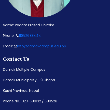
Name: Padam Prasad Ghimire
Phone:
9852683444
Email:
info@damakcampus.edu.np
Contact Us
Damak Multiple Campus
Damak Municipality - 9, Jhapa
Koshi Province, Nepal
Pnone No.: 023-580132 / 580528