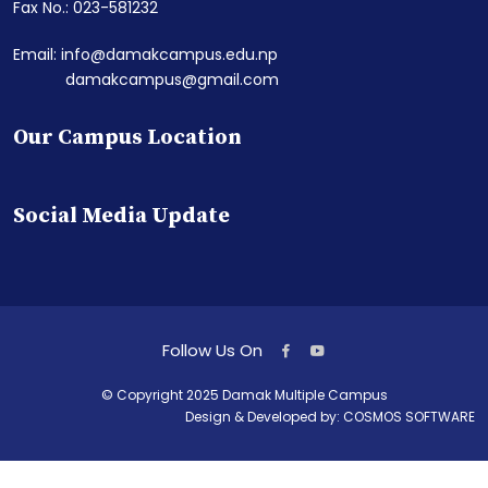
Fax No.: 023-581232
Email: info@damakcampus.edu.np
damakcampus@gmail.com
Our Campus Location
Social Media Update
Follow Us On
© Copyright 2025 Damak Multiple Campus
Design & Developed by:
COSMOS SOFTWARE